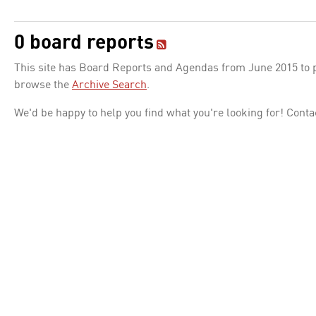
0 board reports
This site has Board Reports and Agendas from June 2015 to pr
browse the
Archive Search
.
We'd be happy to help you find what you're looking for! Conta