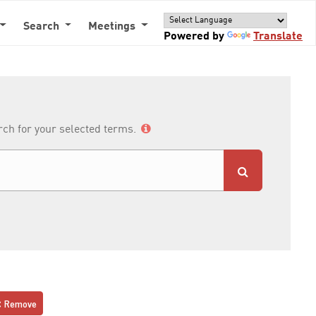
Search
Meetings
Powered by
Translate
arch for your selected terms.
Remove