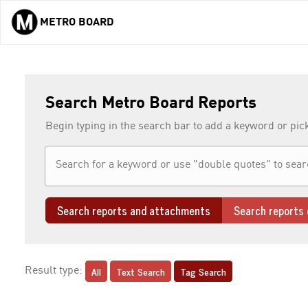
METRO BOARD
Skip to main content
Search Metro Board Reports
Begin typing in the search bar to add a keyword or pic
Search reports and attachments
Search reports 
All
Text Search
Tag Search
Result type: