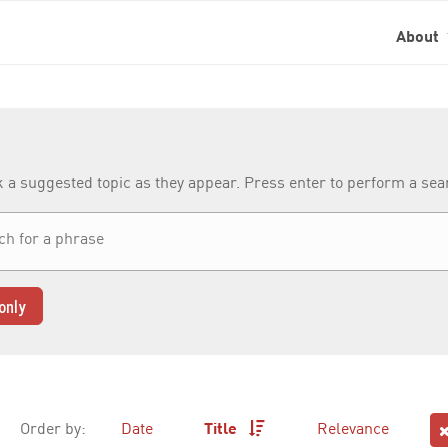
About
k a suggested topic as they appear. Press enter to perform a se
only
Order by:
Date
Title
Relevance