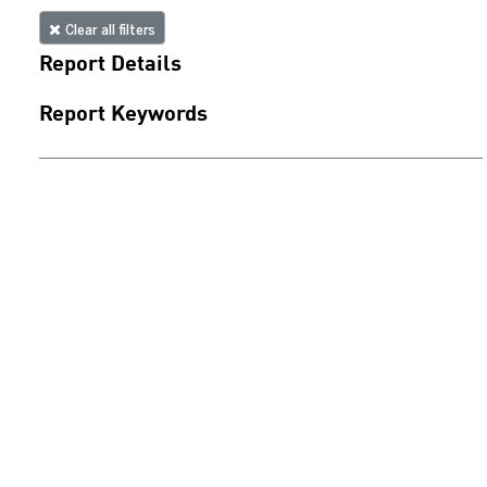
Clear all filters
Report Details
Report Keywords