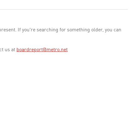
esent. If you're searching for something older, you can
ct us at
boardreport@metro.net