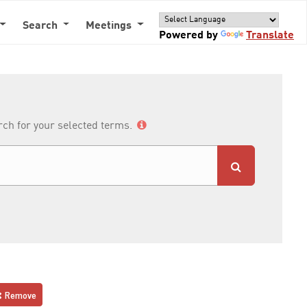
Search
Meetings
Powered by
Translate
arch for your selected terms.
Remove