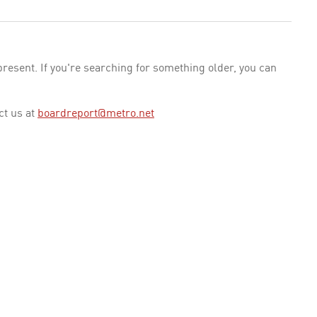
esent. If you're searching for something older, you can
ct us at
boardreport@metro.net