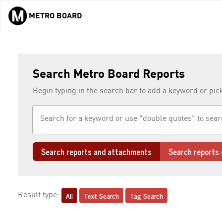
METRO BOARD
Skip to main content
Search Metro Board Reports
Begin typing in the search bar to add a keyword or pic
Search reports and attachments
Search reports 
All
Text Search
Tag Search
Result type: