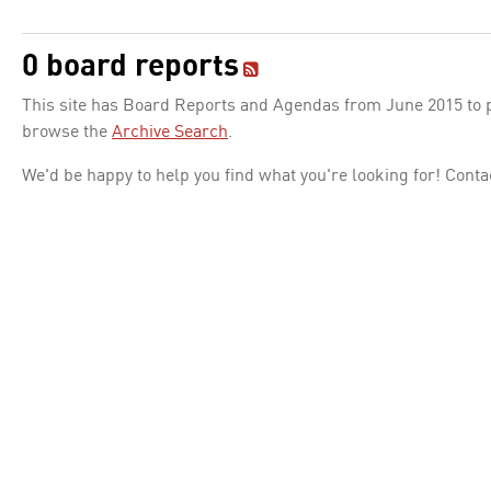
0 board reports
This site has Board Reports and Agendas from June 2015 to pr
browse the
Archive Search
.
We'd be happy to help you find what you're looking for! Conta