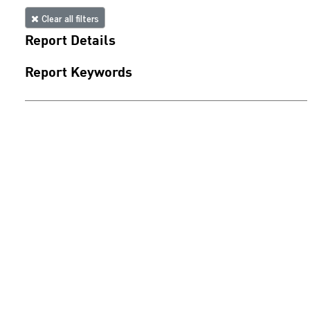
Clear all filters
Report Details
Report Keywords