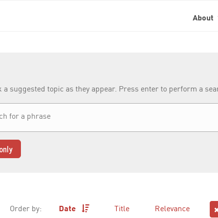
About
k a suggested topic as they appear. Press enter to perform a se
only
Order by:
Date
Title
Relevance