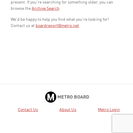
present. If you're searching for something older, you can
browse the
Archive Search
.
We'd be happy to help you find what you're looking for!
Contact us at
boardreport@metro.net
METRO BOARD
Contact Us
About Us
Metro Login