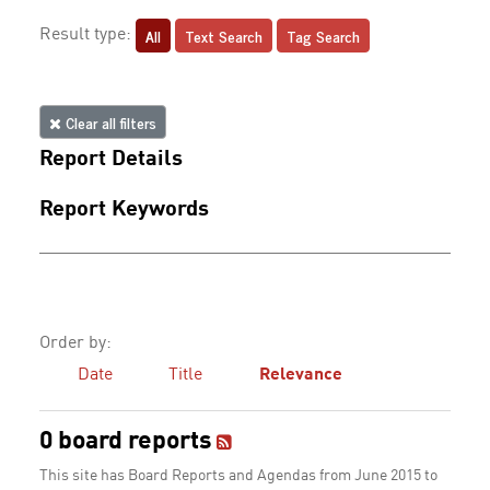
All
Text Search
Tag Search
Result type:
Clear all filters
Report Details
Report Keywords
Order by:
Date
Title
Relevance
0 board reports
This site has Board Reports and Agendas from June 2015 to