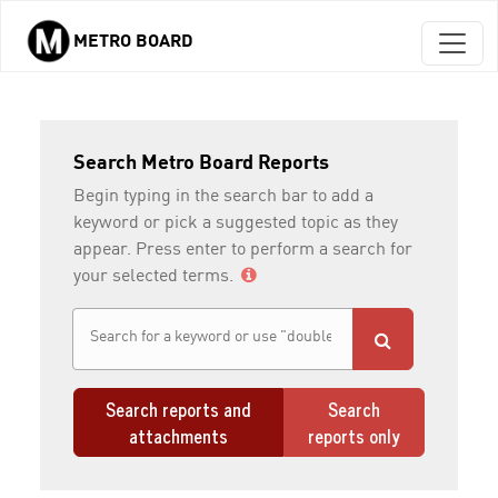
METRO BOARD
Skip to main content
Search Metro Board Reports
Begin typing in the search bar to add a
keyword or pick a suggested topic as they
appear. Press enter to perform a search for
your selected terms.
Search reports and
Search
attachments
reports only