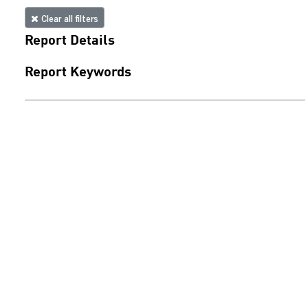
Clear all filters
Report Details
Report Keywords