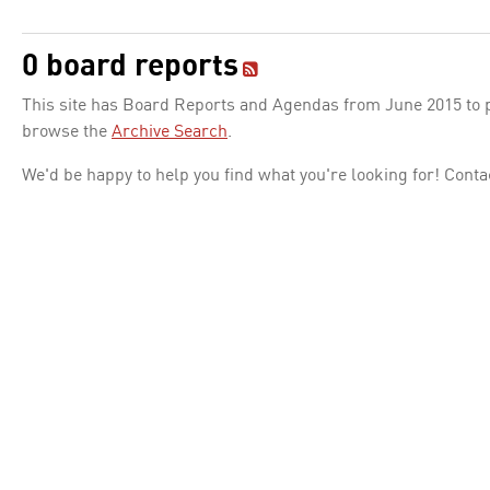
0 board reports
This site has Board Reports and Agendas from June 2015 to pr
browse the
Archive Search
.
We'd be happy to help you find what you're looking for! Conta