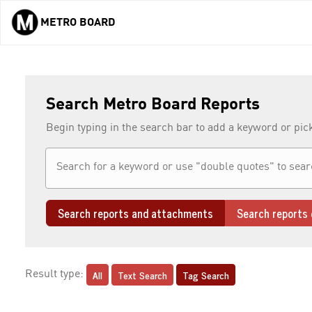
METRO BOARD
Skip to main content
Search Metro Board Reports
Begin typing in the search bar to add a keyword or pic
Search reports and attachments
Search reports 
All
Text Search
Tag Search
Result type: