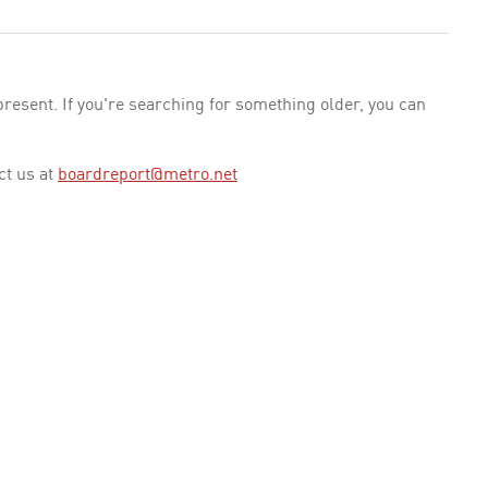
esent. If you're searching for something older, you can
ct us at
boardreport@metro.net