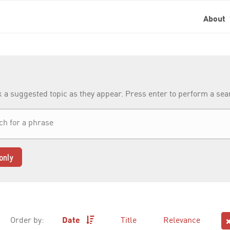
About
k a suggested topic as they appear. Press enter to perform a se
only
Order by:
Date
Title
Relevance