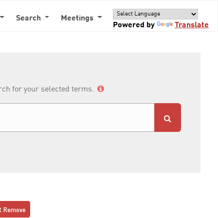
Search
Meetings
Powered by
Translate
arch for your selected terms.
Remove