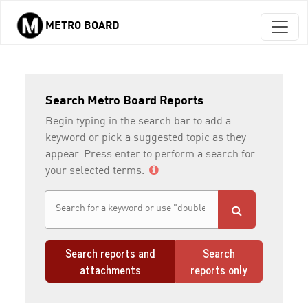
METRO BOARD
Skip to main content
Search Metro Board Reports
Begin typing in the search bar to add a
keyword or pick a suggested topic as they
appear. Press enter to perform a search for
your selected terms.
Search reports and
Search
attachments
reports only