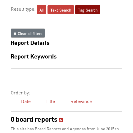
All
Text Search
Tag Search
Result type:
Clear all filters
Report Details
Report Keywords
Order by:
Date
Title
Relevance
0 board reports
This site has Board Reports and Agendas from June 2015 to