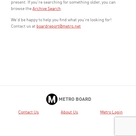
present. If you're searching for something older, you can
browse the
Archive Search
.
We'd be happy to help you find what you're looking for!
Contact us at
boardreport@metro.net
METRO BOARD
Contact Us
About Us
Metro Login