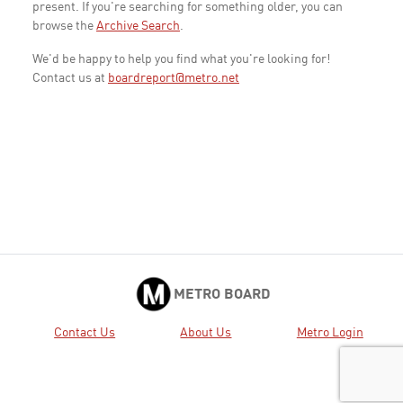
present. If you're searching for something older, you can
browse the
Archive Search
.
We'd be happy to help you find what you're looking for!
Contact us at
boardreport@metro.net
METRO BOARD
Contact Us
About Us
Metro Login