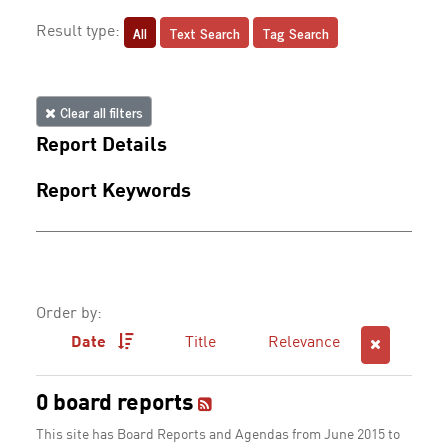
All
Text Search
Tag Search
Result type:
Clear all filters
Report Details
Report Keywords
Order by:
Date
Title
Relevance
0 board reports
This site has Board Reports and Agendas from June 2015 to