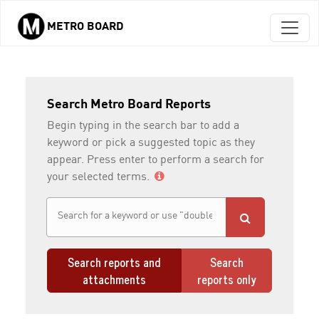
METRO BOARD
Skip to main content
Search Metro Board Reports
Begin typing in the search bar to add a
keyword or pick a suggested topic as they
appear. Press enter to perform a search for
your selected terms.
Search reports and
Search
attachments
reports only