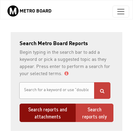
METRO BOARD
Skip to main content
Search Metro Board Reports
Begin typing in the search bar to add a
keyword or pick a suggested topic as they
appear. Press enter to perform a search for
your selected terms.
Search reports and
Search
attachments
reports only