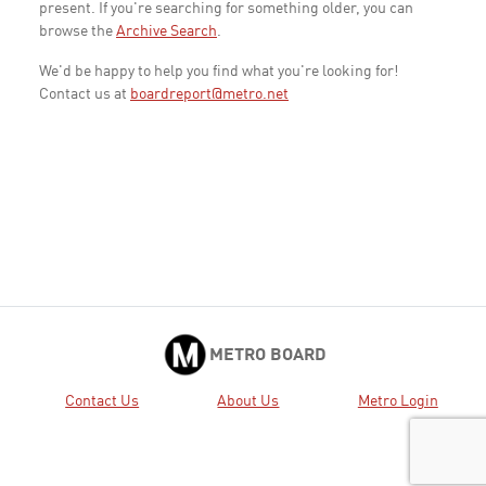
present. If you're searching for something older, you can
browse the
Archive Search
.
We'd be happy to help you find what you're looking for!
Contact us at
boardreport@metro.net
METRO BOARD
Contact Us
About Us
Metro Login