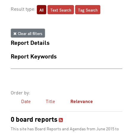
All
Text Search
Tag Search
Result type:
Clear all filters
Report Details
Report Keywords
Order by:
Date
Title
Relevance
0 board reports
This site has Board Reports and Agendas from June 2015 to