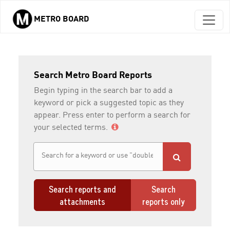
METRO BOARD
Skip to main content
Search Metro Board Reports
Begin typing in the search bar to add a
keyword or pick a suggested topic as they
appear. Press enter to perform a search for
your selected terms.
Search reports and
Search
attachments
reports only