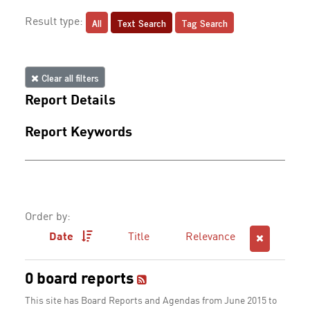
All
Text Search
Tag Search
Result type:
Clear all filters
Report Details
Report Keywords
Order by:
Date
Title
Relevance
0 board reports
This site has Board Reports and Agendas from June 2015 to