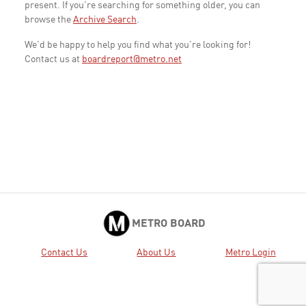
present. If you're searching for something older, you can
browse the
Archive Search
.
We'd be happy to help you find what you're looking for!
Contact us at
boardreport@metro.net
METRO BOARD
Contact Us
About Us
Metro Login