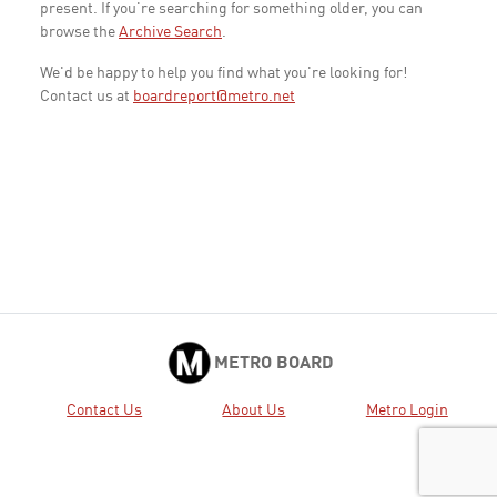
present. If you're searching for something older, you can
browse the
Archive Search
.
We'd be happy to help you find what you're looking for!
Contact us at
boardreport@metro.net
METRO BOARD
Contact Us
About Us
Metro Login