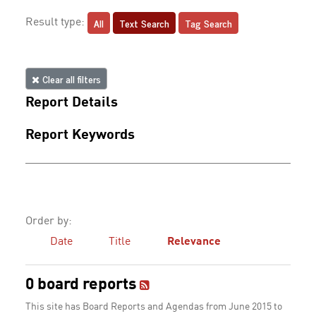
All
Text Search
Tag Search
Result type:
Clear all filters
Report Details
Report Keywords
Order by:
Date
Title
Relevance
0 board reports
This site has Board Reports and Agendas from June 2015 to