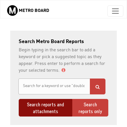
METRO BOARD
Skip to main content
Search Metro Board Reports
Begin typing in the search bar to add a
keyword or pick a suggested topic as they
appear. Press enter to perform a search for
your selected terms.
Search reports and
Search
attachments
reports only