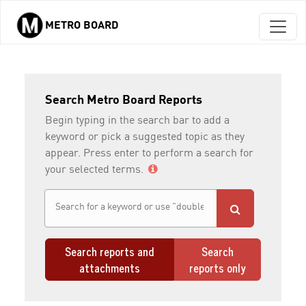
METRO BOARD
Skip to main content
Search Metro Board Reports
Begin typing in the search bar to add a
keyword or pick a suggested topic as they
appear. Press enter to perform a search for
your selected terms.
Search reports and
Search
attachments
reports only