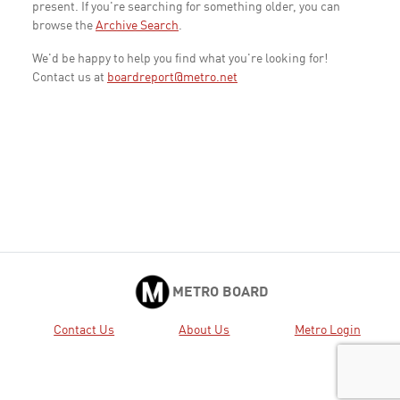
present. If you're searching for something older, you can
browse the
Archive Search
.
We'd be happy to help you find what you're looking for!
Contact us at
boardreport@metro.net
METRO BOARD
Contact Us
About Us
Metro Login