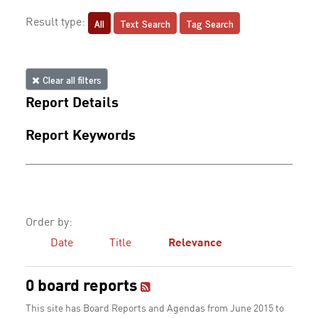
All
Text Search
Tag Search
Result type:
Clear all filters
Report Details
Report Keywords
Order by:
Date
Title
Relevance
0 board reports
This site has Board Reports and Agendas from June 2015 to