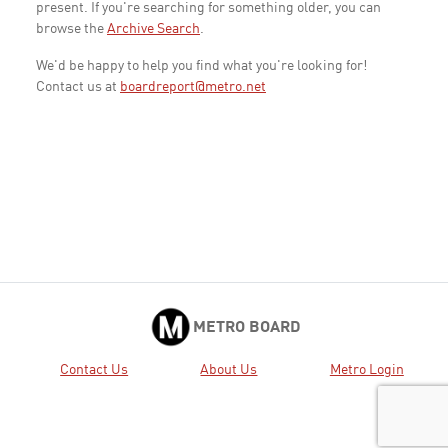
present. If you're searching for something older, you can
browse the
Archive Search
.
We'd be happy to help you find what you're looking for!
Contact us at
boardreport@metro.net
METRO BOARD
Contact Us
About Us
Metro Login