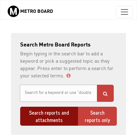
METRO BOARD
Skip to main content
Search Metro Board Reports
Begin typing in the search bar to add a
keyword or pick a suggested topic as they
appear. Press enter to perform a search for
your selected terms.
Search reports and
Search
attachments
reports only