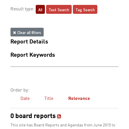
All
Text Search
Tag Search
Result type:
Clear all filters
Report Details
Report Keywords
Order by:
Date
Title
Relevance
0 board reports
This site has Board Reports and Agendas from June 2015 to