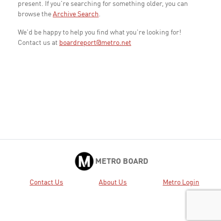
present. If you're searching for something older, you can
browse the
Archive Search
.
We'd be happy to help you find what you're looking for!
Contact us at
boardreport@metro.net
METRO BOARD
Contact Us
About Us
Metro Login