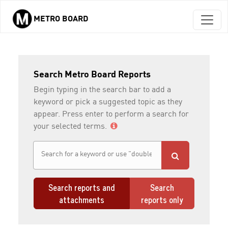
METRO BOARD
Skip to main content
Search Metro Board Reports
Begin typing in the search bar to add a
keyword or pick a suggested topic as they
appear. Press enter to perform a search for
your selected terms.
Search reports and
Search
attachments
reports only