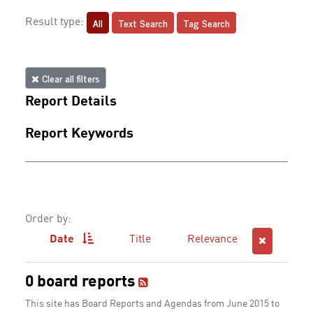
All
Text Search
Tag Search
Result type:
Clear all filters
Report Details
Report Keywords
Order by:
Date
Title
Relevance
0 board reports
This site has Board Reports and Agendas from June 2015 to