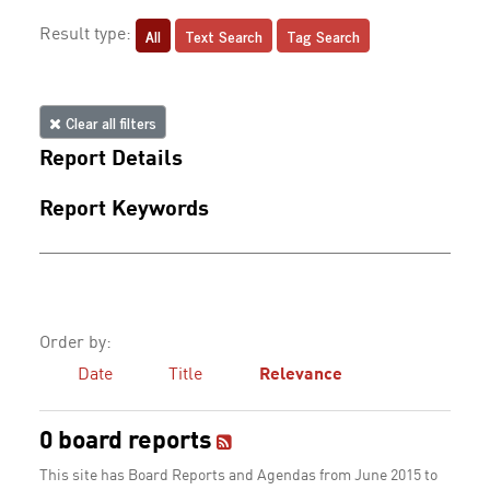
All
Text Search
Tag Search
Result type:
Clear all filters
Report Details
Report Keywords
Order by:
Date
Title
Relevance
0 board reports
This site has Board Reports and Agendas from June 2015 to