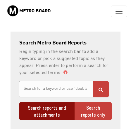
METRO BOARD
Skip to main content
Search Metro Board Reports
Begin typing in the search bar to add a
keyword or pick a suggested topic as they
appear. Press enter to perform a search for
your selected terms.
Search reports and
Search
attachments
reports only