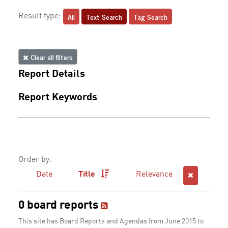
All
Text Search
Tag Search
Result type:
Clear all filters
Report Details
Report Keywords
Order by:
Date
Title
Relevance
0 board reports
This site has Board Reports and Agendas from June 2015 to