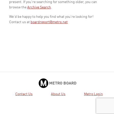
present. If you're searching for something older, you can
browse the
Archive Search
.
We'd be happy to help you find what you're looking for!
Contact us at
boardreport@metro.net
METRO BOARD
Contact Us
About Us
Metro Login