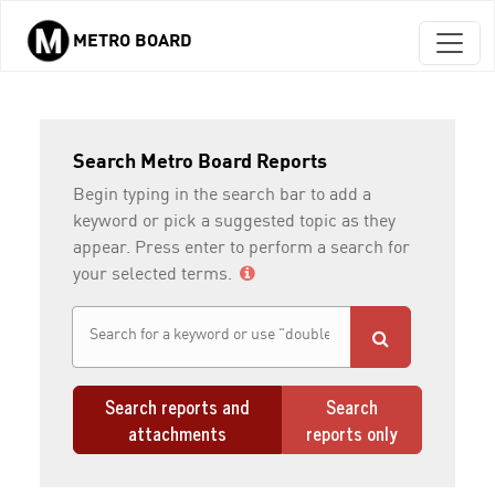
METRO BOARD
Skip to main content
Search Metro Board Reports
Begin typing in the search bar to add a
keyword or pick a suggested topic as they
appear. Press enter to perform a search for
your selected terms.
Search reports and
Search
attachments
reports only