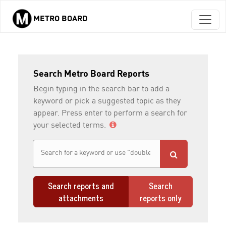
METRO BOARD
Skip to main content
Search Metro Board Reports
Begin typing in the search bar to add a
keyword or pick a suggested topic as they
appear. Press enter to perform a search for
your selected terms.
Search reports and
Search
attachments
reports only