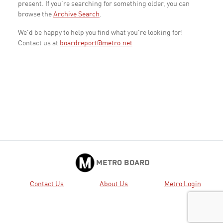
present. If you're searching for something older, you can
browse the
Archive Search
.
We'd be happy to help you find what you're looking for!
Contact us at
boardreport@metro.net
METRO BOARD
Contact Us
About Us
Metro Login