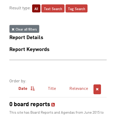
All
Text Search
Tag Search
Result type:
Clear all filters
Report Details
Report Keywords
Order by:
Date
Title
Relevance
0 board reports
This site has Board Reports and Agendas from June 2015 to