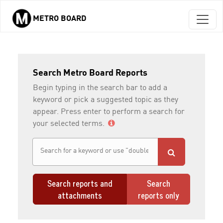
METRO BOARD
Skip to main content
Search Metro Board Reports
Begin typing in the search bar to add a
keyword or pick a suggested topic as they
appear. Press enter to perform a search for
your selected terms.
Search reports and
Search
attachments
reports only