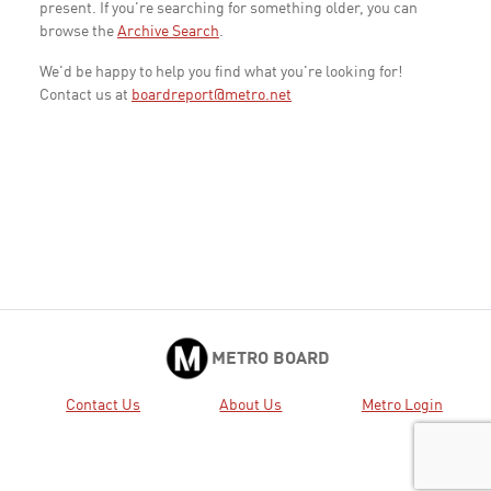
present. If you're searching for something older, you can
browse the
Archive Search
.
We'd be happy to help you find what you're looking for!
Contact us at
boardreport@metro.net
METRO BOARD
Contact Us
About Us
Metro Login