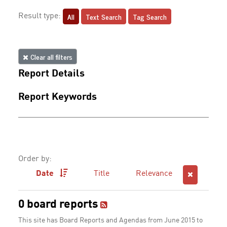
All
Text Search
Tag Search
Result type:
Clear all filters
Report Details
Report Keywords
Order by:
Date
Title
Relevance
0 board reports
This site has Board Reports and Agendas from June 2015 to