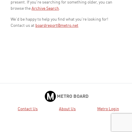
present. If you're searching for something older, you can
browse the
Archive Search
.
We'd be happy to help you find what you're looking for!
Contact us at
boardreport@metro.net
METRO BOARD
Contact Us
About Us
Metro Login