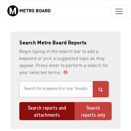
METRO BOARD
Skip to main content
Search Metro Board Reports
Begin typing in the search bar to add a
keyword or pick a suggested topic as they
appear. Press enter to perform a search for
your selected terms.
Search reports and
Search
attachments
reports only