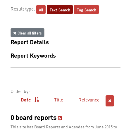
All
Text Search
Tag Search
Result type:
Clear all filters
Report Details
Report Keywords
Order by:
Date
Title
Relevance
0 board reports
This site has Board Reports and Agendas from June 2015 to