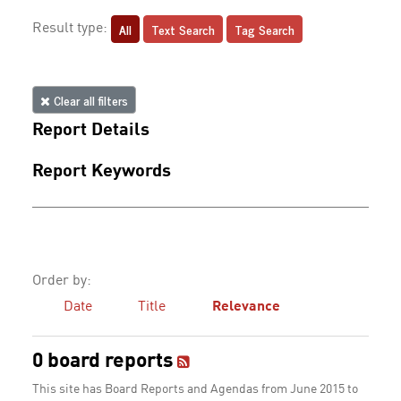
All
Text Search
Tag Search
Result type:
Clear all filters
Report Details
Report Keywords
Order by:
Date
Title
Relevance
0 board reports
This site has Board Reports and Agendas from June 2015 to