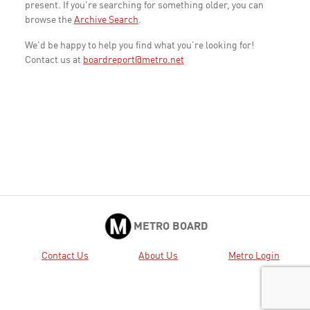
present. If you're searching for something older, you can
browse the
Archive Search
.
We'd be happy to help you find what you're looking for!
Contact us at
boardreport@metro.net
METRO BOARD
Contact Us
About Us
Metro Login