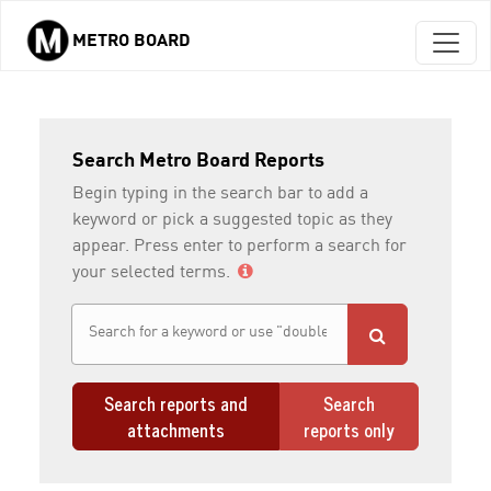
METRO BOARD
Skip to main content
Search Metro Board Reports
Begin typing in the search bar to add a
keyword or pick a suggested topic as they
appear. Press enter to perform a search for
your selected terms.
Search reports and
Search
attachments
reports only