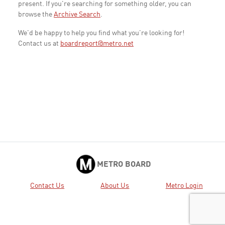
present. If you're searching for something older, you can
browse the
Archive Search
.
We'd be happy to help you find what you're looking for!
Contact us at
boardreport@metro.net
METRO BOARD
Contact Us
About Us
Metro Login