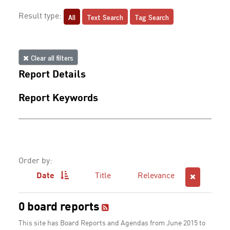
All
Text Search
Tag Search
Result type:
Clear all filters
Report Details
Report Keywords
Order by:
Date
Title
Relevance
0 board reports
This site has Board Reports and Agendas from June 2015 to