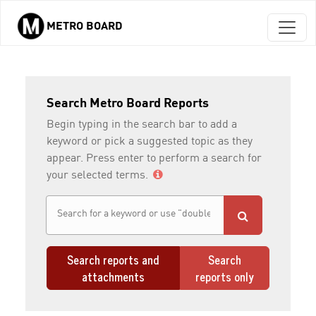
METRO BOARD
Skip to main content
Search Metro Board Reports
Begin typing in the search bar to add a
keyword or pick a suggested topic as they
appear. Press enter to perform a search for
your selected terms.
Search reports and
Search
attachments
reports only