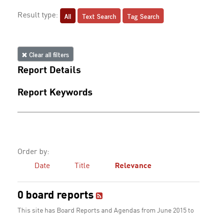
All
Text Search
Tag Search
Result type:
Clear all filters
Report Details
Report Keywords
Order by:
Date
Title
Relevance
0 board reports
This site has Board Reports and Agendas from June 2015 to