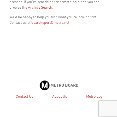
present. If you're searching for something older, you can
browse the
Archive Search
.
We'd be happy to help you find what you're looking for!
Contact us at
boardreport@metro.net
METRO BOARD
Contact Us
About Us
Metro Login