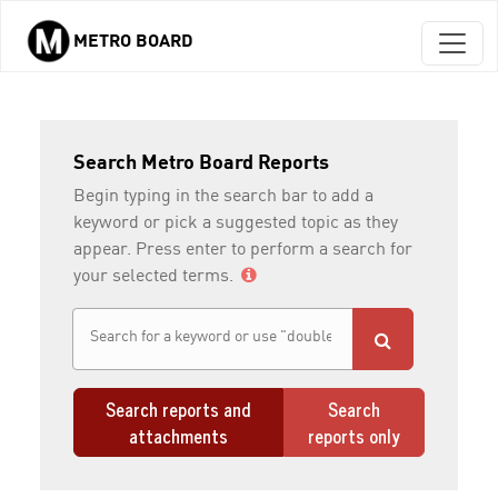
METRO BOARD
Skip to main content
Search Metro Board Reports
Begin typing in the search bar to add a
keyword or pick a suggested topic as they
appear. Press enter to perform a search for
your selected terms.
Search reports and
Search
attachments
reports only