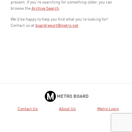
present. If you're searching for something older, you can
browse the
Archive Search
.
We'd be happy to help you find what you're looking for!
Contact us at
boardreport@metro.net
METRO BOARD
Contact Us
About Us
Metro Login