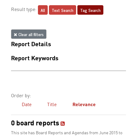
All
Text Search
Tag Search
Result type:
Clear all filters
Report Details
Report Keywords
Order by:
Date
Title
Relevance
0 board reports
This site has Board Reports and Agendas from June 2015 to