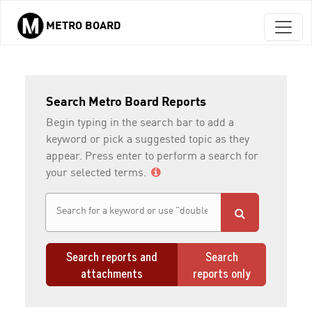
METRO BOARD
Skip to main content
Search Metro Board Reports
Begin typing in the search bar to add a
keyword or pick a suggested topic as they
appear. Press enter to perform a search for
your selected terms.
Search reports and
Search
attachments
reports only