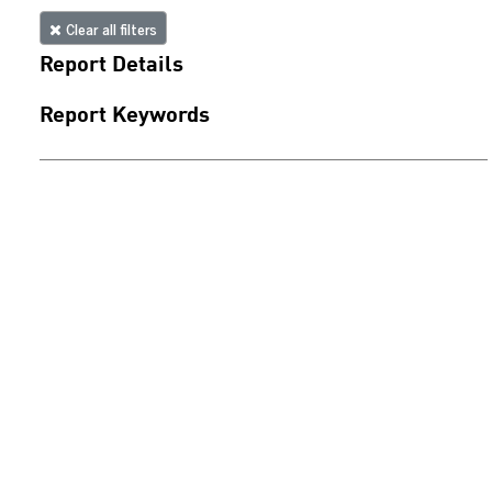
Clear all filters
Report Details
Report Keywords