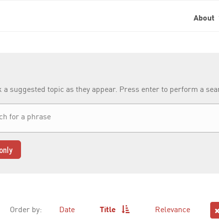
About
k a suggested topic as they appear. Press enter to perform a se
only
Order by:
Date
Title
Relevance