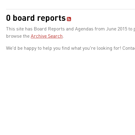
0 board reports
This site has Board Reports and Agendas from June 2015 to pr
browse the
Archive Search
.
We'd be happy to help you find what you're looking for! Conta