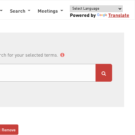
Search
Meetings
Powered by
Translate
arch for your selected terms.
Remove