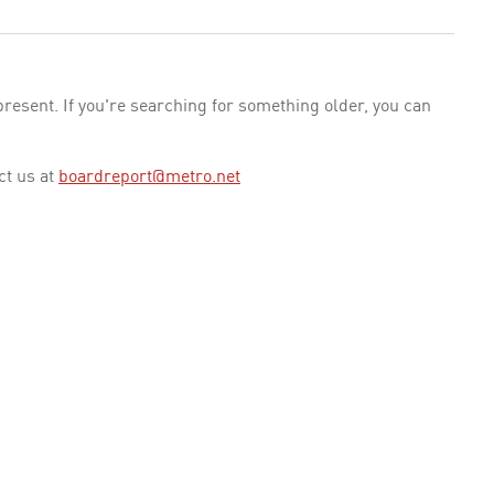
esent. If you're searching for something older, you can
ct us at
boardreport@metro.net