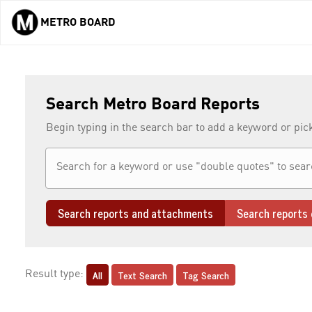
METRO BOARD
Skip to main content
Search Metro Board Reports
Begin typing in the search bar to add a keyword or pic
Search reports and attachments
Search reports 
All
Text Search
Tag Search
Result type: