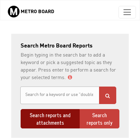
METRO BOARD
Skip to main content
Search Metro Board Reports
Begin typing in the search bar to add a
keyword or pick a suggested topic as they
appear. Press enter to perform a search for
your selected terms.
Search reports and
Search
attachments
reports only