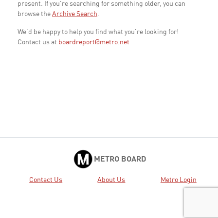
present. If you're searching for something older, you can
browse the
Archive Search
.
We'd be happy to help you find what you're looking for!
Contact us at
boardreport@metro.net
METRO BOARD
Contact Us
About Us
Metro Login