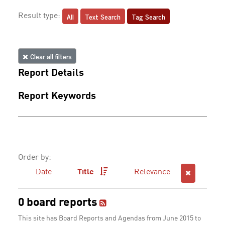
All
Text Search
Tag Search
Result type:
Clear all filters
Report Details
Report Keywords
Order by:
Date
Title
Relevance
0 board reports
This site has Board Reports and Agendas from June 2015 to