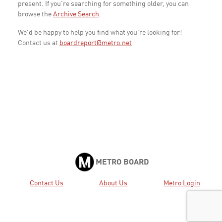
present. If you're searching for something older, you can
browse the
Archive Search
.
We'd be happy to help you find what you're looking for!
Contact us at
boardreport@metro.net
METRO BOARD
Contact Us
About Us
Metro Login