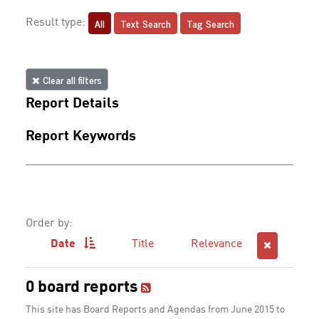
All
Text Search
Tag Search
Result type:
Clear all filters
Report Details
Report Keywords
Order by:
Date
Title
Relevance
0 board reports
This site has Board Reports and Agendas from June 2015 to