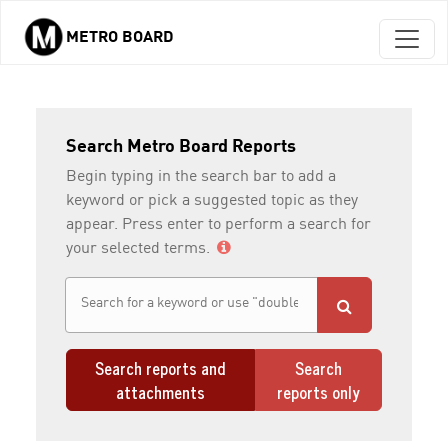
METRO BOARD
Skip to main content
Search Metro Board Reports
Begin typing in the search bar to add a
keyword or pick a suggested topic as they
appear. Press enter to perform a search for
your selected terms.
Search reports and
Search
attachments
reports only