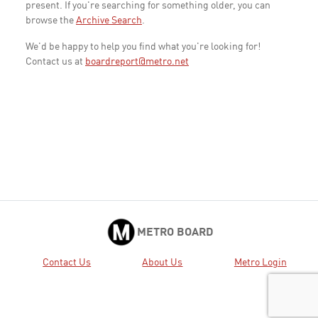
present. If you're searching for something older, you can
browse the
Archive Search
.
We'd be happy to help you find what you're looking for!
Contact us at
boardreport@metro.net
METRO BOARD
Contact Us
About Us
Metro Login