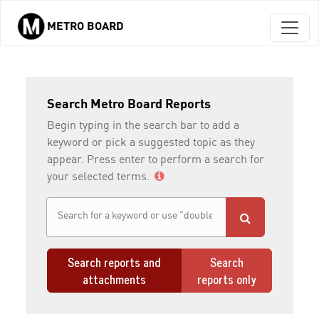
METRO BOARD
Skip to main content
Search Metro Board Reports
Begin typing in the search bar to add a
keyword or pick a suggested topic as they
appear. Press enter to perform a search for
your selected terms.
Search reports and
Search
attachments
reports only