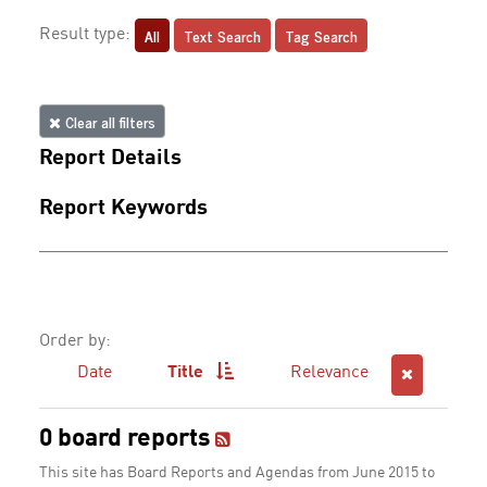
All
Text Search
Tag Search
Result type:
Clear all filters
Report Details
Report Keywords
Order by:
Date
Title
Relevance
0 board reports
This site has Board Reports and Agendas from June 2015 to