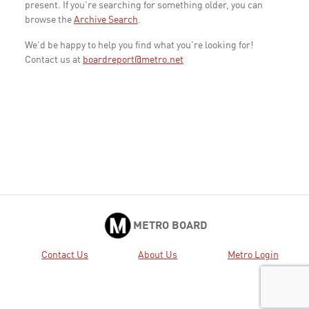
present. If you're searching for something older, you can
browse the
Archive Search
.
We'd be happy to help you find what you're looking for!
Contact us at
boardreport@metro.net
METRO BOARD
Contact Us
About Us
Metro Login