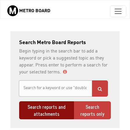
METRO BOARD
Skip to main content
Search Metro Board Reports
Begin typing in the search bar to add a
keyword or pick a suggested topic as they
appear. Press enter to perform a search for
your selected terms.
Search reports and
Search
attachments
reports only