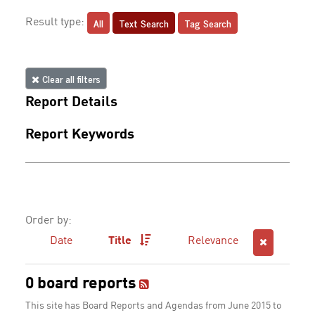
All
Text Search
Tag Search
Result type:
Clear all filters
Report Details
Report Keywords
Order by:
Date
Title
Relevance
0 board reports
This site has Board Reports and Agendas from June 2015 to