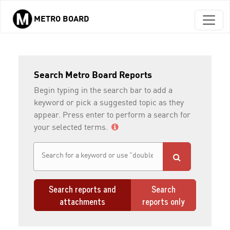
METRO BOARD
Skip to main content
Search Metro Board Reports
Begin typing in the search bar to add a
keyword or pick a suggested topic as they
appear. Press enter to perform a search for
your selected terms.
Search reports and
Search
attachments
reports only