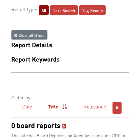
All
Text Search
Tag Search
Result type:
Clear all filters
Report Details
Report Keywords
Order by:
Date
Title
Relevance
0 board reports
This site has Board Reports and Agendas from June 2015 to