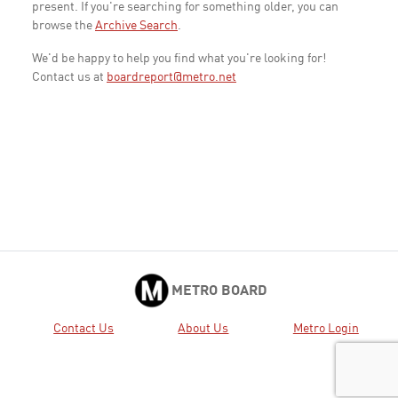
present. If you're searching for something older, you can
browse the
Archive Search
.
We'd be happy to help you find what you're looking for!
Contact us at
boardreport@metro.net
METRO BOARD
Contact Us
About Us
Metro Login