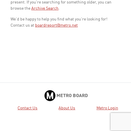
present. If you're searching for something older, you can
browse the
Archive Search
.
We'd be happy to help you find what you're looking for!
Contact us at
boardreport@metro.net
METRO BOARD
Contact Us
About Us
Metro Login