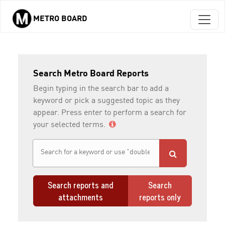
METRO BOARD
Skip to main content
Search Metro Board Reports
Begin typing in the search bar to add a
keyword or pick a suggested topic as they
appear. Press enter to perform a search for
your selected terms.
Search reports and
Search
attachments
reports only