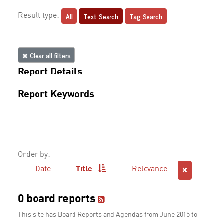
All
Text Search
Tag Search
Result type:
Clear all filters
Report Details
Report Keywords
Order by:
Date
Title
Relevance
0 board reports
This site has Board Reports and Agendas from June 2015 to