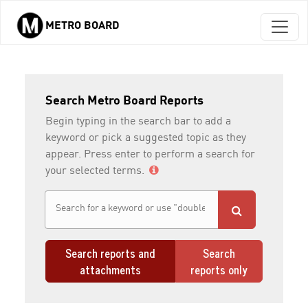
METRO BOARD
Skip to main content
Search Metro Board Reports
Begin typing in the search bar to add a
keyword or pick a suggested topic as they
appear. Press enter to perform a search for
your selected terms.
Search reports and
Search
attachments
reports only