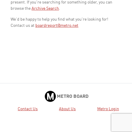
present. If you're searching for something older, you can
browse the
Archive Search
.
We'd be happy to help you find what you're looking for!
Contact us at
boardreport@metro.net
METRO BOARD
Contact Us
About Us
Metro Login