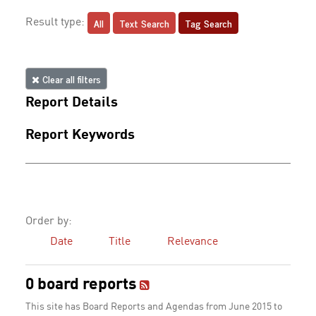
All
Text Search
Tag Search
Result type:
Clear all filters
Report Details
Report Keywords
Order by:
Date
Title
Relevance
0 board reports
This site has Board Reports and Agendas from June 2015 to