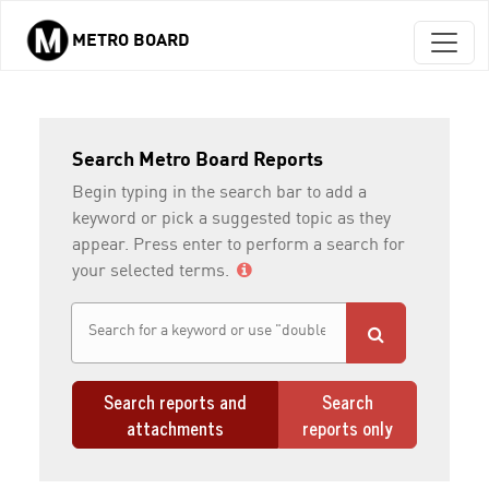
METRO BOARD
Skip to main content
Search Metro Board Reports
Begin typing in the search bar to add a
keyword or pick a suggested topic as they
appear. Press enter to perform a search for
your selected terms.
Search reports and
Search
attachments
reports only