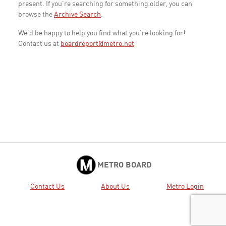
present. If you're searching for something older, you can
browse the
Archive Search
.
We'd be happy to help you find what you're looking for!
Contact us at
boardreport@metro.net
METRO BOARD
Contact Us
About Us
Metro Login