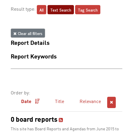
All
Text Search
Tag Search
Result type:
Clear all filters
Report Details
Report Keywords
Order by:
Date
Title
Relevance
0 board reports
This site has Board Reports and Agendas from June 2015 to