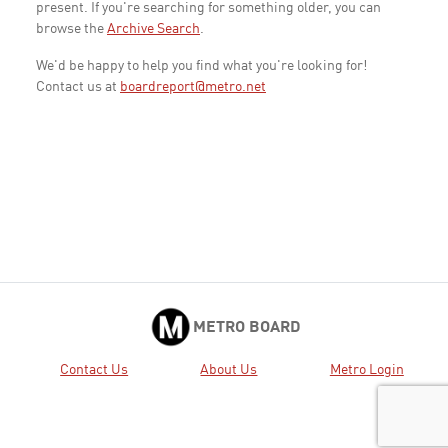
present. If you're searching for something older, you can
browse the
Archive Search
.
We'd be happy to help you find what you're looking for!
Contact us at
boardreport@metro.net
METRO BOARD
Contact Us
About Us
Metro Login