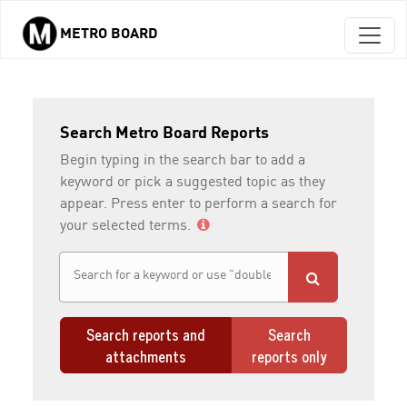
METRO BOARD
Skip to main content
Search Metro Board Reports
Begin typing in the search bar to add a
keyword or pick a suggested topic as they
appear. Press enter to perform a search for
your selected terms.
Search reports and
Search
attachments
reports only