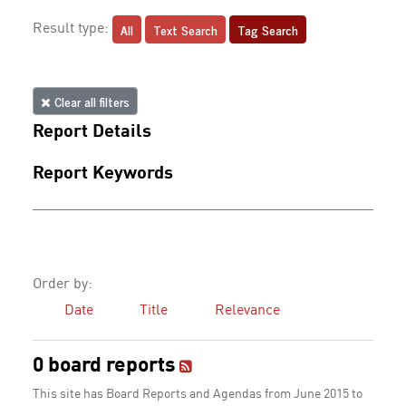
All
Text Search
Tag Search
Result type:
Clear all filters
Report Details
Report Keywords
Order by:
Date
Title
Relevance
0 board reports
This site has Board Reports and Agendas from June 2015 to