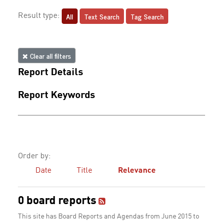
All
Text Search
Tag Search
Result type:
Clear all filters
Report Details
Report Keywords
Order by:
Date
Title
Relevance
0 board reports
This site has Board Reports and Agendas from June 2015 to