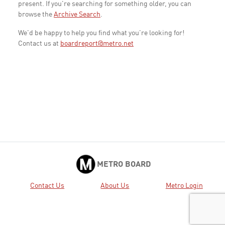
present. If you're searching for something older, you can
browse the
Archive Search
.
We'd be happy to help you find what you're looking for!
Contact us at
boardreport@metro.net
METRO BOARD
Contact Us
About Us
Metro Login