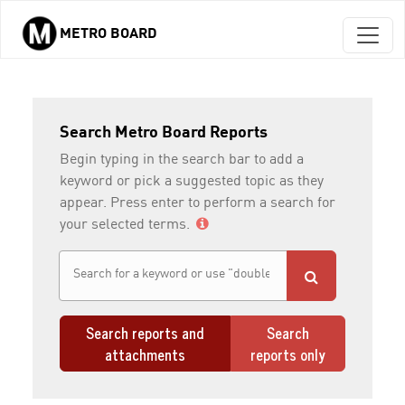
METRO BOARD
Skip to main content
Search Metro Board Reports
Begin typing in the search bar to add a
keyword or pick a suggested topic as they
appear. Press enter to perform a search for
your selected terms.
Search reports and
Search
attachments
reports only