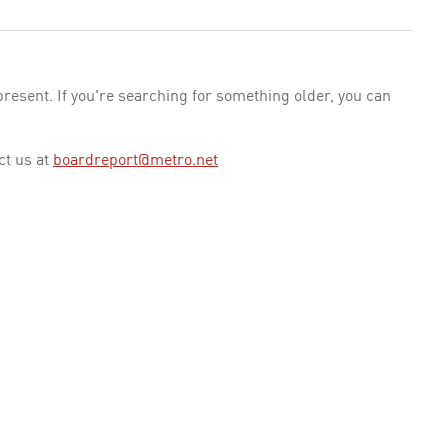
esent. If you're searching for something older, you can
ct us at
boardreport@metro.net