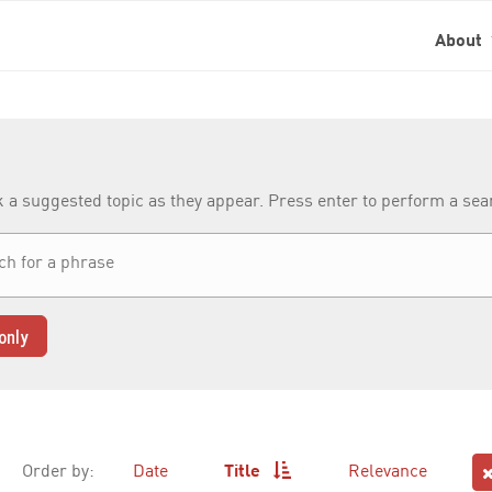
About
k a suggested topic as they appear. Press enter to perform a se
only
Order by:
Date
Title
Relevance