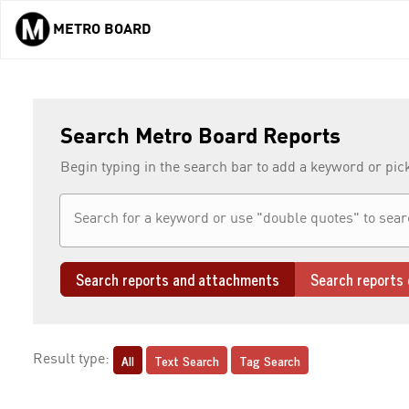
METRO BOARD
Skip to main content
Search Metro Board Reports
Begin typing in the search bar to add a keyword or pic
Search reports and attachments
Search reports 
All
Text Search
Tag Search
Result type: