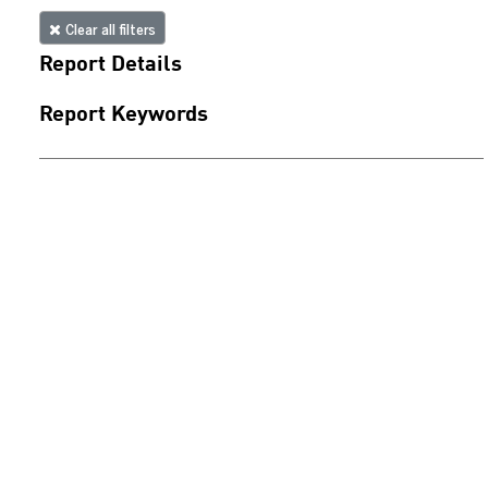
Clear all filters
Report Details
Report Keywords