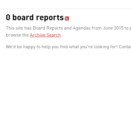
0 board reports
This site has Board Reports and Agendas from June 2015 to pr
browse the
Archive Search
.
We'd be happy to help you find what you're looking for! Conta