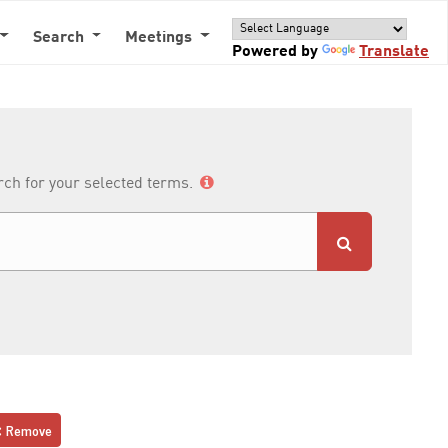
Search
Meetings
Powered by
Translate
arch for your selected terms.
Remove