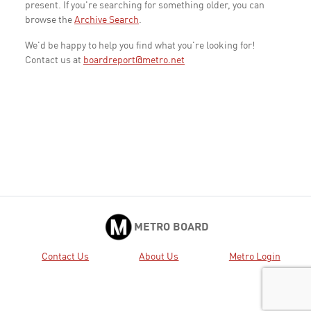
present. If you're searching for something older, you can
browse the
Archive Search
.
We'd be happy to help you find what you're looking for!
Contact us at
boardreport@metro.net
METRO BOARD
Contact Us
About Us
Metro Login