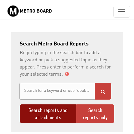
METRO BOARD
Skip to main content
Search Metro Board Reports
Begin typing in the search bar to add a
keyword or pick a suggested topic as they
appear. Press enter to perform a search for
your selected terms.
Search reports and
Search
attachments
reports only