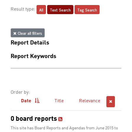
All
Text Search
Tag Search
Result type:
Clear all filters
Report Details
Report Keywords
Order by:
Date
Title
Relevance
0 board reports
This site has Board Reports and Agendas from June 2015 to