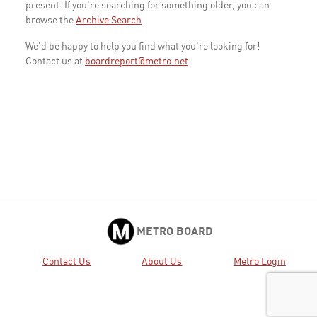
present. If you're searching for something older, you can
browse the
Archive Search
.
We'd be happy to help you find what you're looking for!
Contact us at
boardreport@metro.net
METRO BOARD
Contact Us
About Us
Metro Login