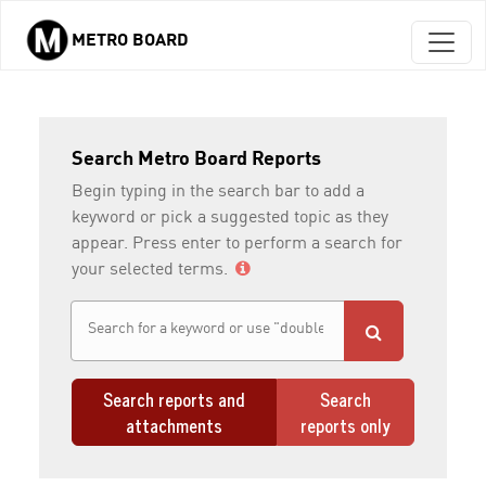
METRO BOARD
Skip to main content
Search Metro Board Reports
Begin typing in the search bar to add a
keyword or pick a suggested topic as they
appear. Press enter to perform a search for
your selected terms.
Search reports and
Search
attachments
reports only