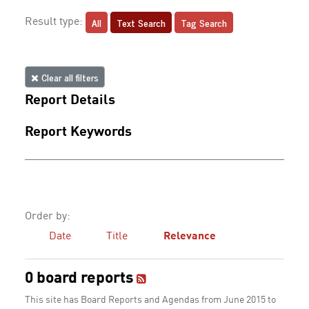
All
Text Search
Tag Search
Result type:
Clear all filters
Report Details
Report Keywords
Order by:
Date
Title
Relevance
0 board reports
This site has Board Reports and Agendas from June 2015 to