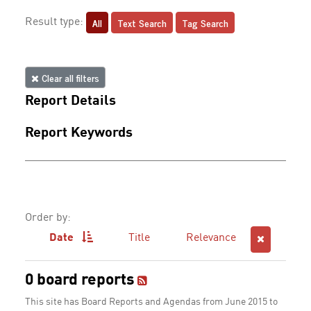
All
Text Search
Tag Search
Result type:
Clear all filters
Report Details
Report Keywords
Order by:
Date
Title
Relevance
0 board reports
This site has Board Reports and Agendas from June 2015 to