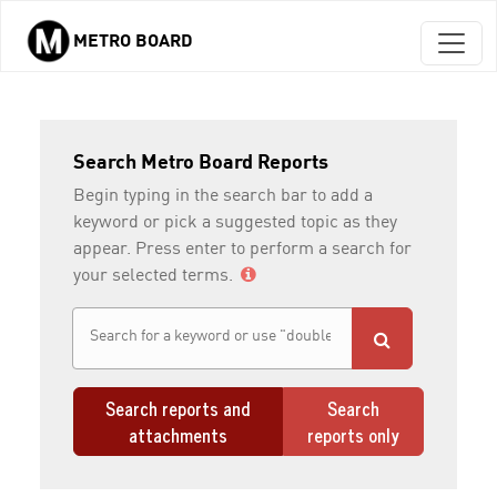
METRO BOARD
Skip to main content
Search Metro Board Reports
Begin typing in the search bar to add a
keyword or pick a suggested topic as they
appear. Press enter to perform a search for
your selected terms.
Search reports and
Search
attachments
reports only