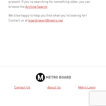
present. If you're searching for something older, you can
browse the
Archive Search
.
We'd be happy to help you find what you're looking for!
Contact us at
boardreport@metro.net
METRO BOARD
Contact Us
About Us
Metro Login