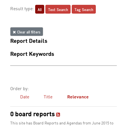
All
Text Search
Tag Search
Result type:
Clear all filters
Report Details
Report Keywords
Order by:
Date
Title
Relevance
0 board reports
This site has Board Reports and Agendas from June 2015 to