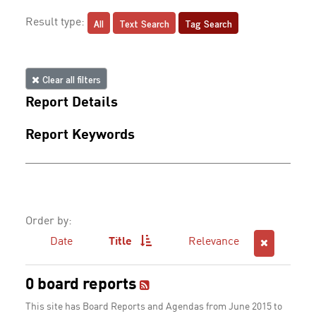
All
Text Search
Tag Search
Result type:
Clear all filters
Report Details
Report Keywords
Order by:
Date
Title
Relevance
0 board reports
This site has Board Reports and Agendas from June 2015 to