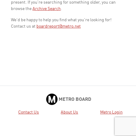
present. If you're searching for something older, you can
browse the
Archive Search
.
We'd be happy to help you find what you're looking for!
Contact us at
boardreport@metro.net
METRO BOARD
Contact Us
About Us
Metro Login