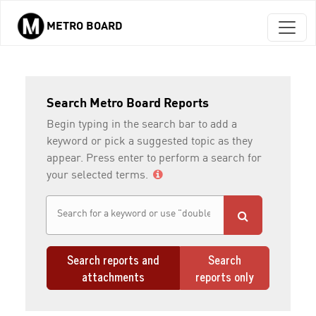
METRO BOARD
Skip to main content
Search Metro Board Reports
Begin typing in the search bar to add a
keyword or pick a suggested topic as they
appear. Press enter to perform a search for
your selected terms.
Search reports and
Search
attachments
reports only