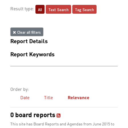
All
Text Search
Tag Search
Result type:
Clear all filters
Report Details
Report Keywords
Order by:
Date
Title
Relevance
0 board reports
This site has Board Reports and Agendas from June 2015 to