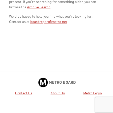
present. If you're searching for something older, you can
browse the
Archive Search
.
We'd be happy to help you find what you're looking for!
Contact us at
boardreport@metro.net
METRO BOARD
Contact Us
About Us
Metro Login