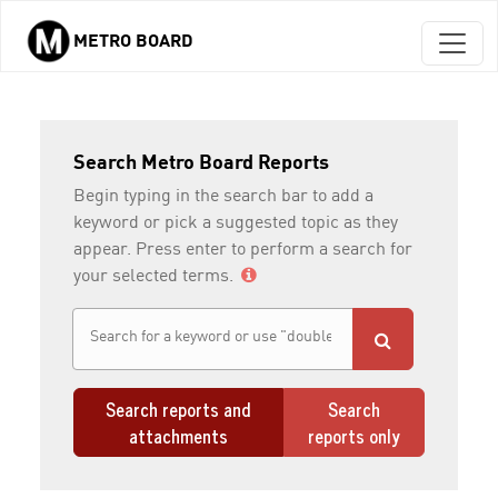
METRO BOARD
Skip to main content
Search Metro Board Reports
Begin typing in the search bar to add a
keyword or pick a suggested topic as they
appear. Press enter to perform a search for
your selected terms.
Search reports and
Search
attachments
reports only