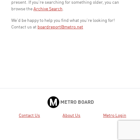
present. If you're searching for something older, you can
browse the
Archive Search
.
We'd be happy to help you find what you're looking for!
Contact us at
boardreport@metro.net
METRO BOARD
Contact Us
About Us
Metro Login