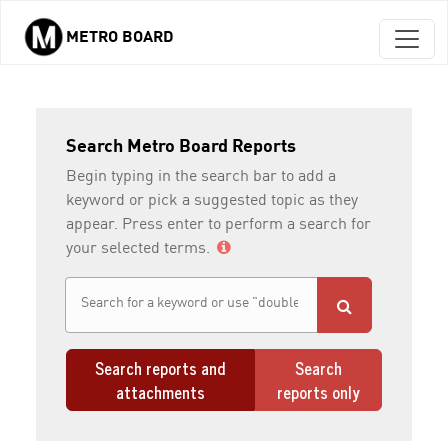
METRO BOARD
Skip to main content
Search Metro Board Reports
Begin typing in the search bar to add a
keyword or pick a suggested topic as they
appear. Press enter to perform a search for
your selected terms.
Search reports and
Search
attachments
reports only