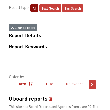
All
Text Search
Tag Search
Result type:
Clear all filters
Report Details
Report Keywords
Order by:
Date
Title
Relevance
0 board reports
This site has Board Reports and Agendas from June 2015 to