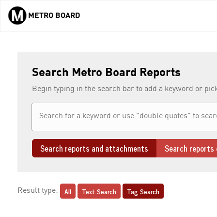
METRO BOARD
Skip to main content
Search Metro Board Reports
Begin typing in the search bar to add a keyword or pic
Search reports and attachments
Search reports 
All
Text Search
Tag Search
Result type: