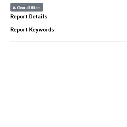
Clear all filters
Report Details
Report Keywords