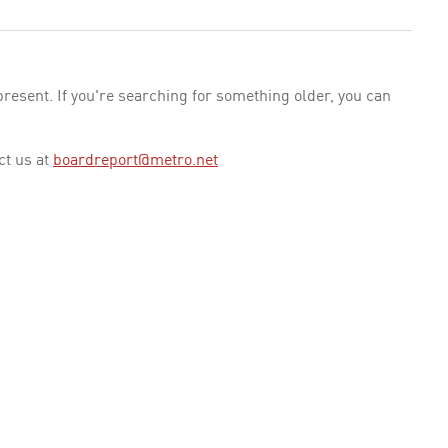
esent. If you're searching for something older, you can
ct us at
boardreport@metro.net