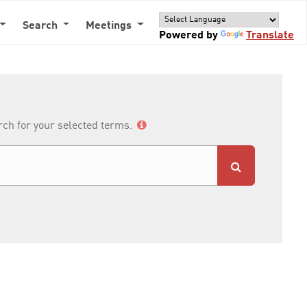
Search
Meetings
Powered by
Translate
arch for your selected terms.