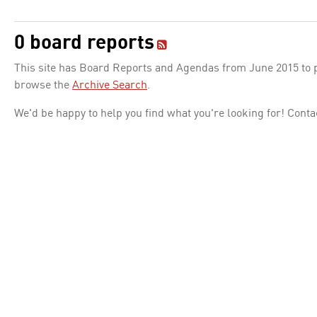
0 board reports
This site has Board Reports and Agendas from June 2015 to pr
browse the
Archive Search
.
We'd be happy to help you find what you're looking for! Conta