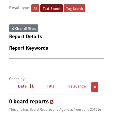
All
Text Search
Tag Search
Result type:
Clear all filters
Report Details
Report Keywords
Order by:
Date
Title
Relevance
0 board reports
This site has Board Reports and Agendas from June 2015 to