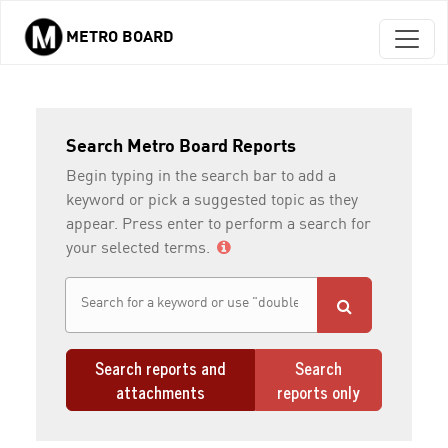
METRO BOARD
Skip to main content
Search Metro Board Reports
Begin typing in the search bar to add a
keyword or pick a suggested topic as they
appear. Press enter to perform a search for
your selected terms.
Search reports and
Search
attachments
reports only