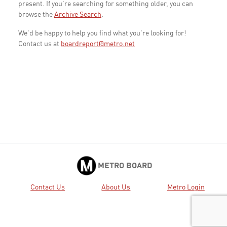
present. If you're searching for something older, you can
browse the
Archive Search
.
We'd be happy to help you find what you're looking for!
Contact us at
boardreport@metro.net
METRO BOARD
Contact Us
About Us
Metro Login