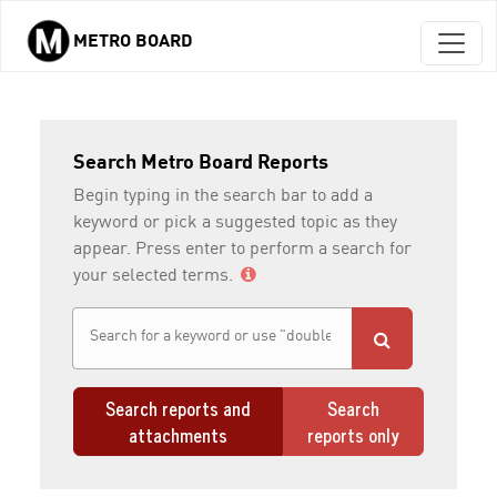
METRO BOARD
Skip to main content
Search Metro Board Reports
Begin typing in the search bar to add a
keyword or pick a suggested topic as they
appear. Press enter to perform a search for
your selected terms.
Search reports and
Search
attachments
reports only