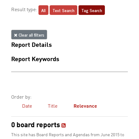
All
Text Search
Tag Search
Result type:
Clear all filters
Report Details
Report Keywords
Order by:
Date
Title
Relevance
0 board reports
This site has Board Reports and Agendas from June 2015 to