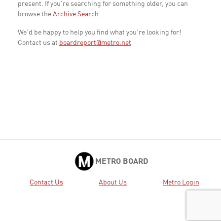
present. If you're searching for something older, you can
browse the
Archive Search
.
We'd be happy to help you find what you're looking for!
Contact us at
boardreport@metro.net
METRO BOARD
Contact Us
About Us
Metro Login