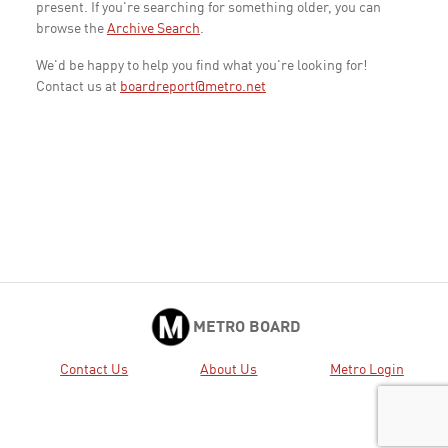
present. If you're searching for something older, you can
browse the
Archive Search
.
We'd be happy to help you find what you're looking for!
Contact us at
boardreport@metro.net
METRO BOARD
Contact Us
About Us
Metro Login