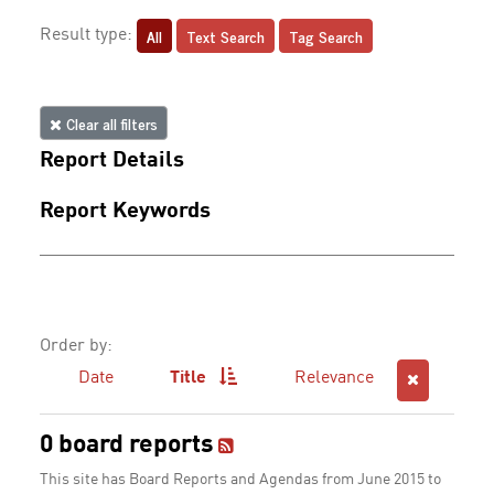
All
Text Search
Tag Search
Result type:
Clear all filters
Report Details
Report Keywords
Order by:
Date
Title
Relevance
0 board reports
This site has Board Reports and Agendas from June 2015 to