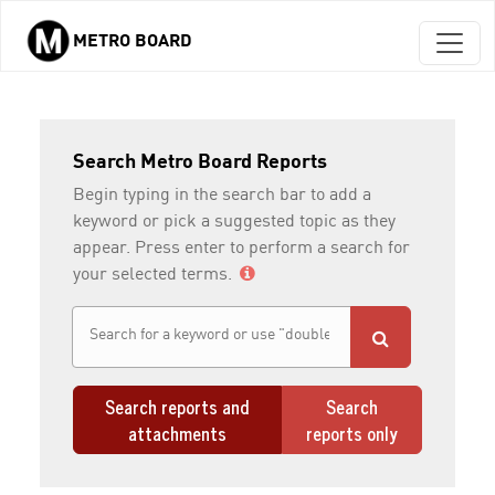
METRO BOARD
Skip to main content
Search Metro Board Reports
Begin typing in the search bar to add a
keyword or pick a suggested topic as they
appear. Press enter to perform a search for
your selected terms.
Search reports and
Search
attachments
reports only