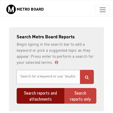
METRO BOARD
Skip to main content
Search Metro Board Reports
Begin typing in the search bar to add a
keyword or pick a suggested topic as they
appear. Press enter to perform a search for
your selected terms.
Search reports and
Search
attachments
reports only