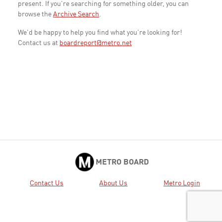
present. If you're searching for something older, you can
browse the
Archive Search
.
We'd be happy to help you find what you're looking for!
Contact us at
boardreport@metro.net
METRO BOARD
Contact Us
About Us
Metro Login