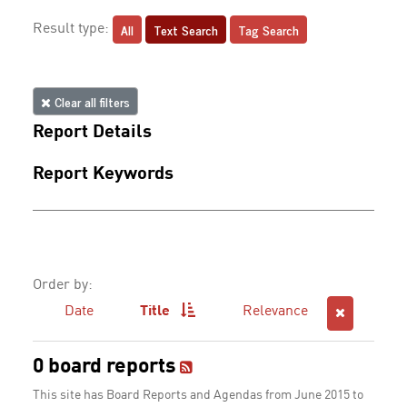
All
Text Search
Tag Search
Result type:
Clear all filters
Report Details
Report Keywords
Order by:
Date
Title
Relevance
0 board reports
This site has Board Reports and Agendas from June 2015 to