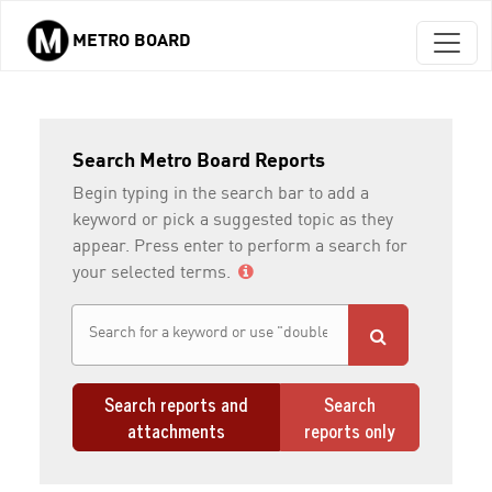
METRO BOARD
Skip to main content
Search Metro Board Reports
Begin typing in the search bar to add a
keyword or pick a suggested topic as they
appear. Press enter to perform a search for
your selected terms.
Search reports and
Search
attachments
reports only