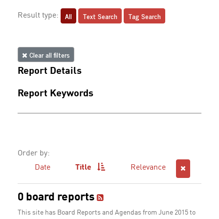
All
Text Search
Tag Search
Result type:
Clear all filters
Report Details
Report Keywords
Order by:
Date
Title
Relevance
0 board reports
This site has Board Reports and Agendas from June 2015 to