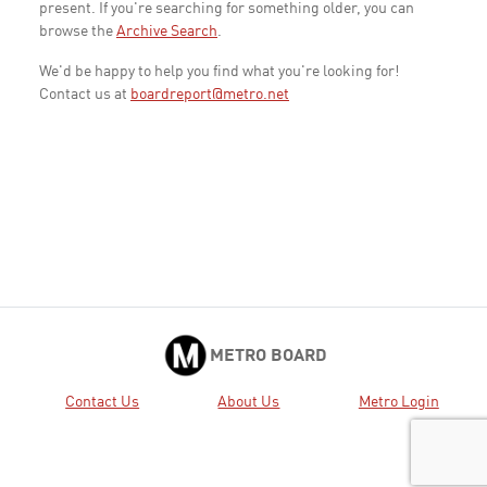
present. If you're searching for something older, you can
browse the
Archive Search
.
We'd be happy to help you find what you're looking for!
Contact us at
boardreport@metro.net
METRO BOARD
Contact Us
About Us
Metro Login