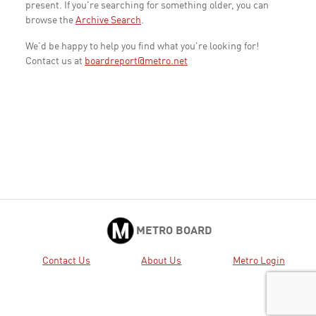
present. If you're searching for something older, you can
browse the
Archive Search
.
We'd be happy to help you find what you're looking for!
Contact us at
boardreport@metro.net
METRO BOARD
Contact Us
About Us
Metro Login