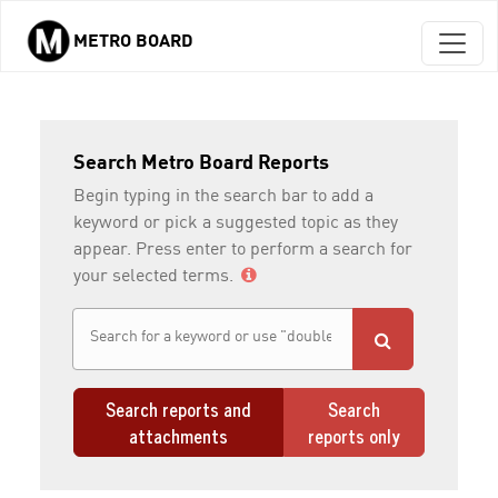
METRO BOARD
Skip to main content
Search Metro Board Reports
Begin typing in the search bar to add a
keyword or pick a suggested topic as they
appear. Press enter to perform a search for
your selected terms.
Search reports and
Search
attachments
reports only