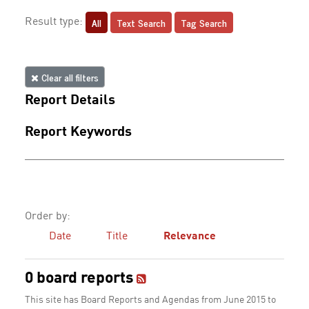
All
Text Search
Tag Search
Result type:
Clear all filters
Report Details
Report Keywords
Order by:
Date
Title
Relevance
0 board reports
This site has Board Reports and Agendas from June 2015 to