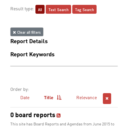
All
Text Search
Tag Search
Result type:
Clear all filters
Report Details
Report Keywords
Order by:
Date
Title
Relevance
0 board reports
This site has Board Reports and Agendas from June 2015 to