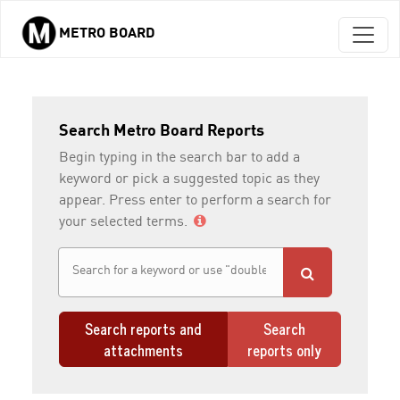
METRO BOARD
Skip to main content
Search Metro Board Reports
Begin typing in the search bar to add a
keyword or pick a suggested topic as they
appear. Press enter to perform a search for
your selected terms.
Search reports and
Search
attachments
reports only