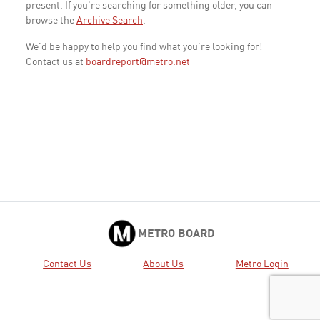
present. If you're searching for something older, you can
browse the
Archive Search
.
We'd be happy to help you find what you're looking for!
Contact us at
boardreport@metro.net
METRO BOARD
Contact Us
About Us
Metro Login