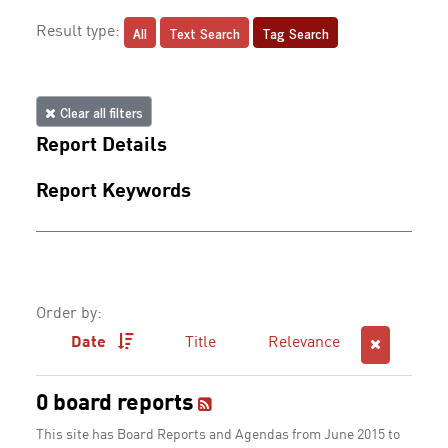
All
Text Search
Tag Search
Result type:
Clear all filters
Report Details
Report Keywords
Order by:
Date
Title
Relevance
0 board reports
This site has Board Reports and Agendas from June 2015 to