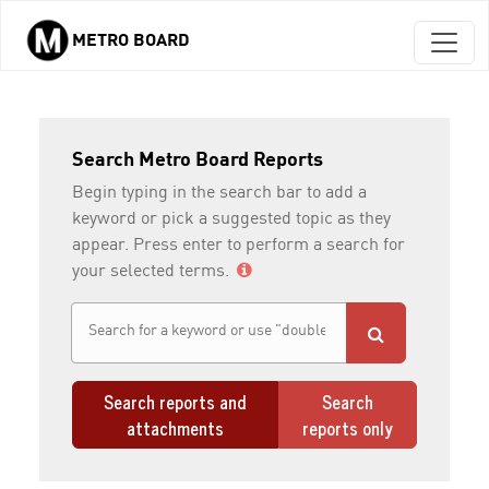
METRO BOARD
Skip to main content
Search Metro Board Reports
Begin typing in the search bar to add a
keyword or pick a suggested topic as they
appear. Press enter to perform a search for
your selected terms.
Search reports and
Search
attachments
reports only