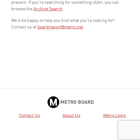
present. If you're searching for something older, you can
browse the
Archive Search
.
We'd be happy to help you find what you're looking for!
Contact us at
boardreport@metro.net
METRO BOARD
Contact Us
About Us
Metro Login