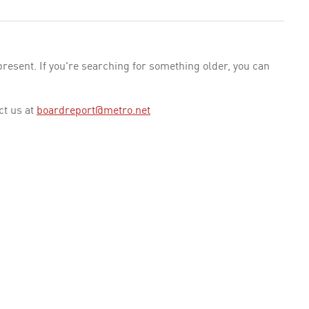
esent. If you're searching for something older, you can
ct us at
boardreport@metro.net