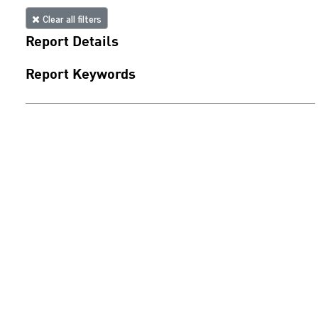
Clear all filters
Report Details
Report Keywords