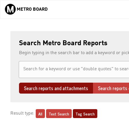
METRO BOARD
Skip to main content
Search Metro Board Reports
Begin typing in the search bar to add a keyword or pic
Search reports and attachments
Search reports 
All
Text Search
Tag Search
Result type: