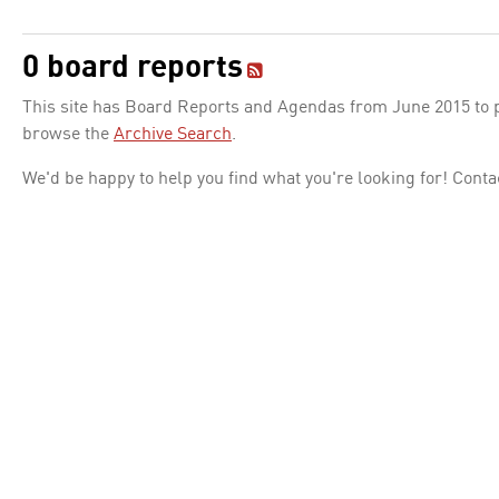
0 board reports
This site has Board Reports and Agendas from June 2015 to pr
browse the
Archive Search
.
We'd be happy to help you find what you're looking for! Conta