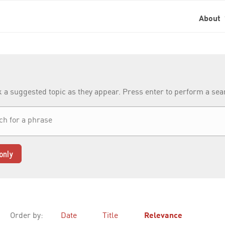
About
k a suggested topic as they appear. Press enter to perform a se
only
Order by:
Date
Title
Relevance