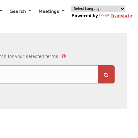
Search
Meetings
Powered by
Translate
arch for your selected terms.